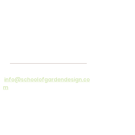
Contact
Email
:
info@schoolofgardendesign.co
m
Cell :
082 44 99 237
(office hours
only)
Office Hours :
Mon - Friday 08h30
- 16h30
©1994 by The School of Garden