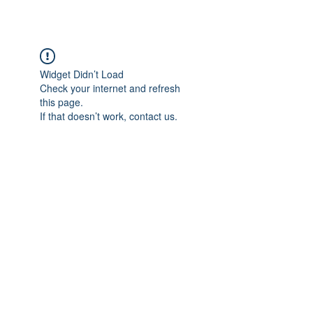
Widget Didn’t Load
Check your internet and refresh
this page.
If that doesn’t work, contact us.