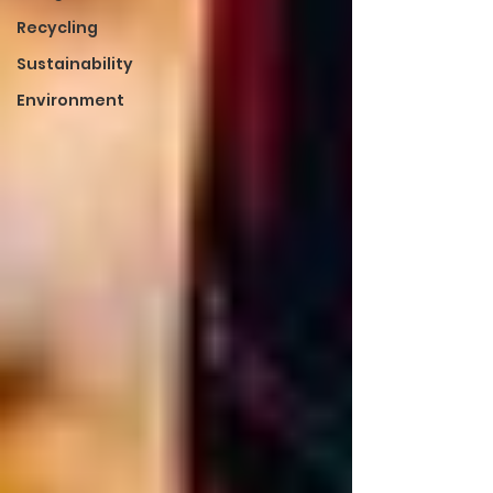
Recycling
Sustainability
Environment