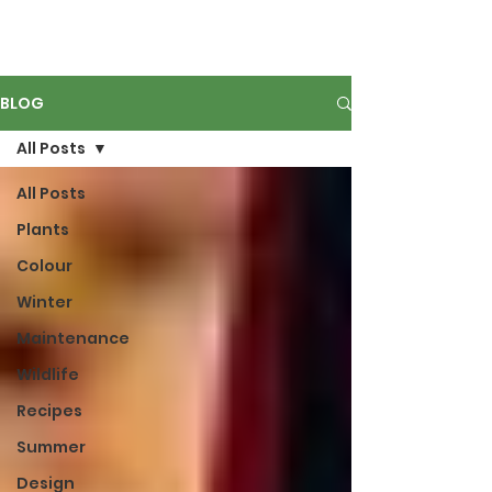
BLOG
All Posts
All Posts
Plants
Colour
Winter
Maintenance
Wildlife
Recipes
Summer
Design