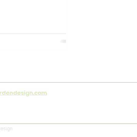
rdendesign.com
e hours only)
y 08h30 - 16h30
Design