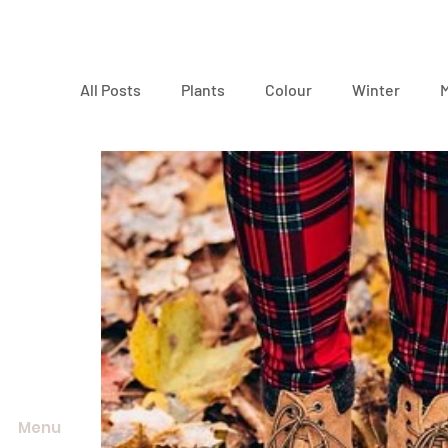
All Posts
Plants
Colour
Winter
Environment
Menu