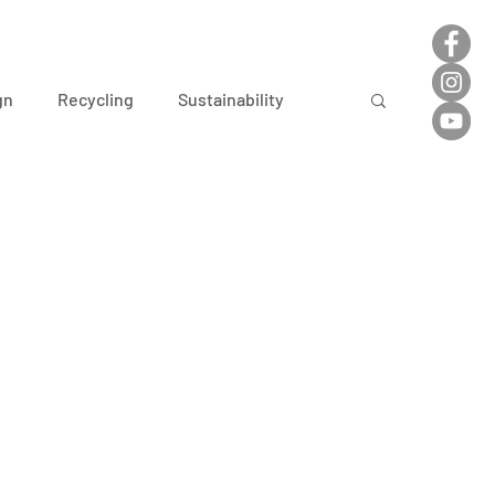
gn
Recycling
Sustainability