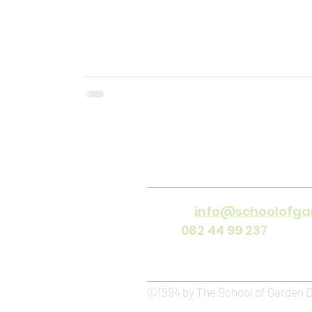
Contact
Email
:
info@schoolofga
Cell :
082 44 99 237
(offic
Office Hours :
Mon - Frida
©1994 by The School of Garden 