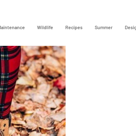
Maintenance
Wildlife
Recipes
Summer
Desi