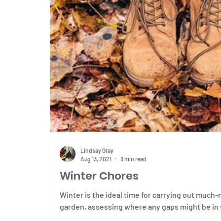
Lindsay Gray
Aug 13, 2021
3 min read
Winter Chores
Winter is the ideal time for carrying out muc
garden, assessing where any gaps might be in