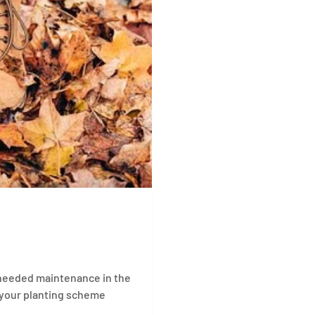
h-needed maintenance in the
 your planting scheme